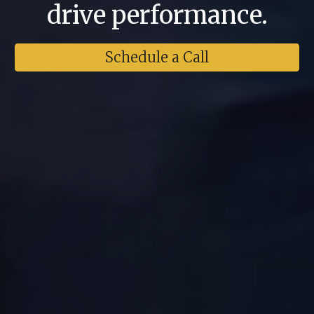
drive performance.
Schedule a Call