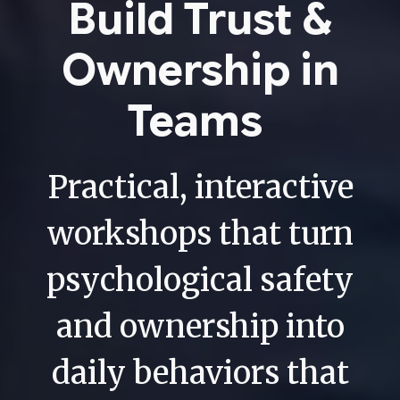
Build Trust &
Ownership in
Teams
Practical, interactive
workshops that turn
psychological safety
and ownership into
daily behaviors that