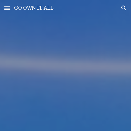
GO OWN IT ALL
Skip to main content
Skip to navigation